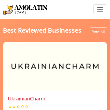
Best Reviewed Businesses
View All
UkrainianCharm
☆☆☆☆☆