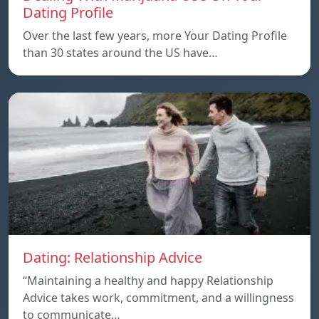
Dating Profile
Over the last few years, more Your Dating Profile
than 30 states around the US have…
Dating: Relationship Advice
“Maintaining a healthy and happy Relationship
Advice takes work, commitment, and a willingness
to communicate…