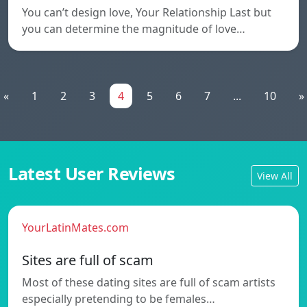
You can’t design love, Your Relationship Last but
you can determine the magnitude of love…
«
1
2
3
4
5
6
7
...
10
»
Latest User Reviews
View All
YourLatinMates.com
Sites are full of scam
Most of these dating sites are full of scam artists
especially pretending to be females…