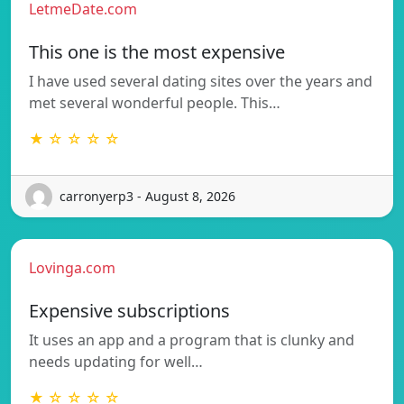
LetmeDate.com
This one is the most expensive
I have used several dating sites over the years and
met several wonderful people. This…
★ ☆ ☆ ☆ ☆
carronyerp3 - August 8, 2026
Lovinga.com
Expensive subscriptions
It uses an app and a program that is clunky and
needs updating for well…
★ ☆ ☆ ☆ ☆