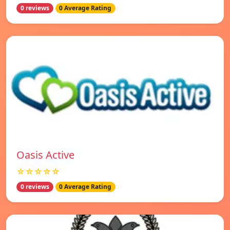
0 reviews
0 Average Rating
Oasis Active
☆☆☆☆☆
0 reviews
0 Average Rating