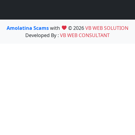
Amolatina Scams
with
© 2026
VB WEB SOLUTION
Developed By :
VB WEB CONSULTANT