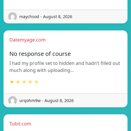
maychsod - August 8, 2026
Datemyage.com
No response of course
I had my profile set to hidden and hadn’t filled out
much along with uploading…
★ ☆ ☆ ☆ ☆
urqohm9w - August 8, 2026
Tubit.com