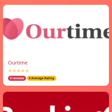
Ourtime
☆☆☆☆☆
0 reviews
0 Average Rating