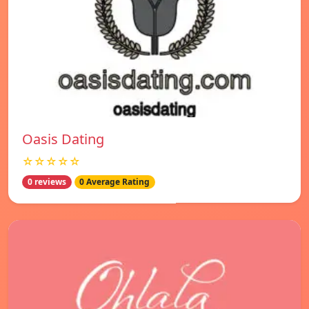
Oasis Dating
☆☆☆☆☆
0 reviews
0 Average Rating