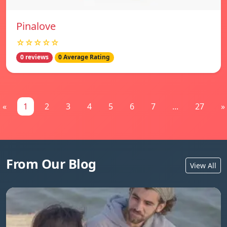
Pinalove
☆☆☆☆☆
0 reviews
0 Average Rating
«
1
2
3
4
5
6
7
...
27
»
From Our Blog
View All