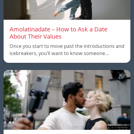
Amolatinadate – How to Ask a Date
About Their Values
Once you start to move past the introductions and
icebreakers, you’ll want to know someone…