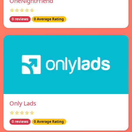
OneNightFriend
☆☆☆☆☆
0 reviews
0 Average Rating
Only Lads
☆☆☆☆☆
0 reviews
0 Average Rating