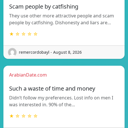
Scam people by catfishing
They use other more attractive people and scam
people by catfishing. Dishonesty and liars are…
★ ☆ ☆ ☆ ☆
remercordobayl - August 8, 2026
ArabianDate.com
Such a waste of time and money
Didn’t follow my preferences. Lost info on men I
was interested in. 90% of the…
★ ☆ ☆ ☆ ☆