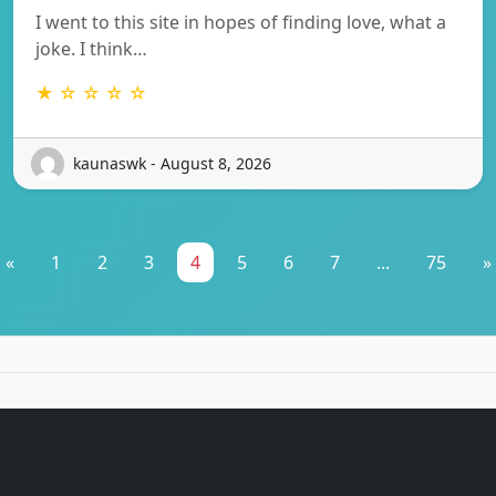
I went to this site in hopes of finding love, what a
joke. I think…
★ ☆ ☆ ☆ ☆
kaunaswk - August 8, 2026
«
1
2
3
4
5
6
7
...
75
»