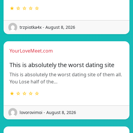
★ ☆ ☆ ☆ ☆
trzpiotka4x - August 8, 2026
YourLoveMeet.com
This is absolutely the worst dating site
This is absolutely the worst dating site of them all.
You Lose half of the…
★ ☆ ☆ ☆ ☆
lovorovimoi - August 8, 2026