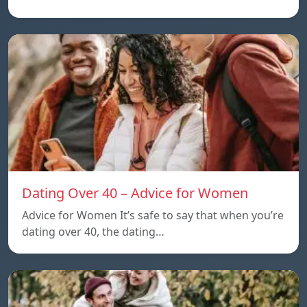
Dating Over 40 – Advice for Women
Advice for Women It’s safe to say that when you’re
dating over 40, the dating…