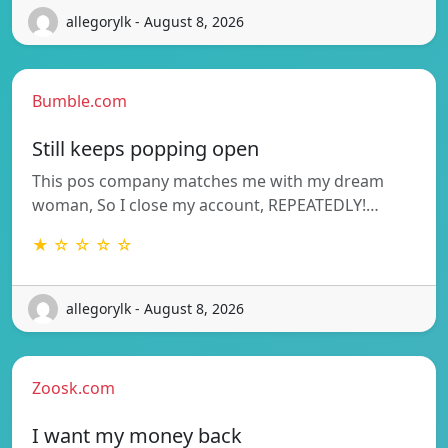
allegorylk - August 8, 2026
Bumble.com
Still keeps popping open
This pos company matches me with my dream
woman, So I close my account, REPEATEDLY!…
★ ☆ ☆ ☆ ☆
allegorylk - August 8, 2026
Zoosk.com
I want my money back