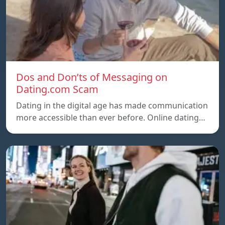
Dos and Don’ts of Messaging on
Dating.com Scam
Dating in the digital age has made communication
more accessible than ever before. Online dating…