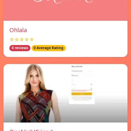
Ohlala
☆☆☆☆☆
0 reviews
0 Average Rating