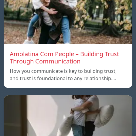
Amolatina Com People – Building Trust
Through Communication
How you communicate is key to building trust,
and trust is foundational to any relationship.…