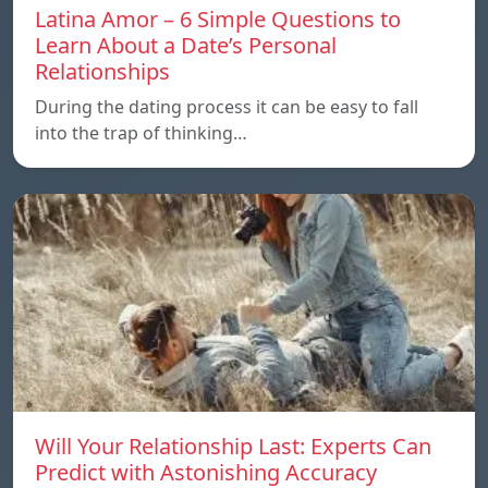
Latina Amor – 6 Simple Questions to
Learn About a Date’s Personal
Relationships
During the dating process it can be easy to fall
into the trap of thinking…
Will Your Relationship Last: Experts Can
Predict with Astonishing Accuracy