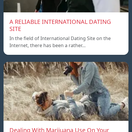
A RELIABLE INTERNATIONAL DATING
SITE
In the field of International Dating Site on the
Internet, there has been a rather…
Dealing With Marijuana Use On Your