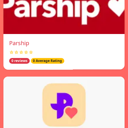
Parship
☆☆☆☆☆
0 reviews
0 Average Rating