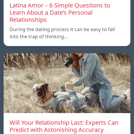
Latina Amor – 6 Simple Questions to
Learn About a Date’s Personal
Relationships
During the dating process it can be easy to fall
into the trap of thinking…
Will Your Relationship Last: Experts Can
Predict with Astonishing Accuracy