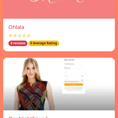
Ohlala
☆☆☆☆☆
0 reviews
0 Average Rating