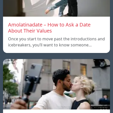
Amolatinadate – How to Ask a Date
About Their Values
Once you start to move past the introductions and
icebreakers, you’ll want to know someone…