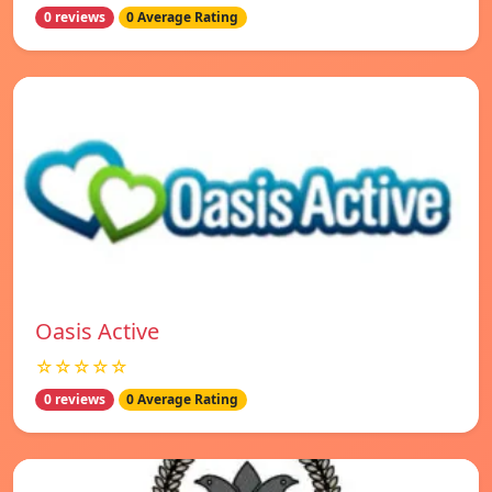
0 reviews
0 Average Rating
Oasis Active
☆☆☆☆☆
0 reviews
0 Average Rating