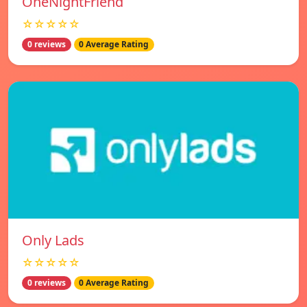
OneNightFriend
☆☆☆☆☆
0 reviews
0 Average Rating
Only Lads
☆☆☆☆☆
0 reviews
0 Average Rating