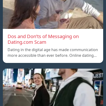
Dos and Don’ts of Messaging on
Dating.com Scam
Dating in the digital age has made communication
more accessible than ever before. Online dating…