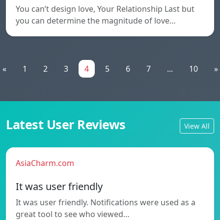
You can’t design love, Your Relationship Last but
you can determine the magnitude of love…
«
1
2
3
4
5
6
7
...
10
»
Latest User Reviews
View All
AsiaCharm.com
It was user friendly
It was user friendly. Notifications were used as a
great tool to see who viewed…