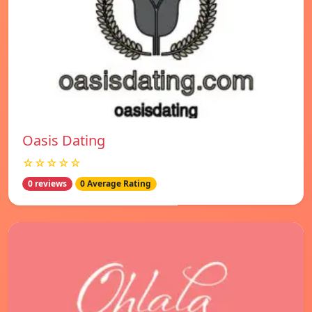
Oasis Dating
☆☆☆☆☆
0 reviews
0 Average Rating