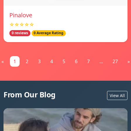
Pinalove
☆☆☆☆☆
0 reviews
0 Average Rating
«
1
2
3
4
5
6
7
...
27
»
From Our Blog
View All