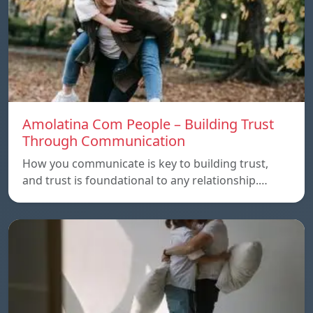
Amolatina Com People – Building Trust
Through Communication
How you communicate is key to building trust,
and trust is foundational to any relationship.…