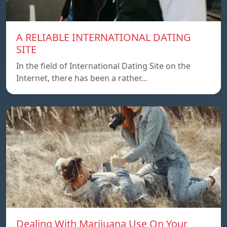
A RELIABLE INTERNATIONAL DATING
SITE
In the field of International Dating Site on the
Internet, there has been a rather…
Dealing With Marijuana Use On Your