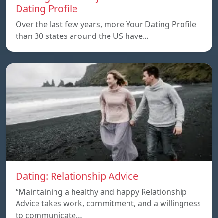
Dating Profile
Over the last few years, more Your Dating Profile
than 30 states around the US have…
Dating: Relationship Advice
“Maintaining a healthy and happy Relationship
Advice takes work, commitment, and a willingness
to communicate…