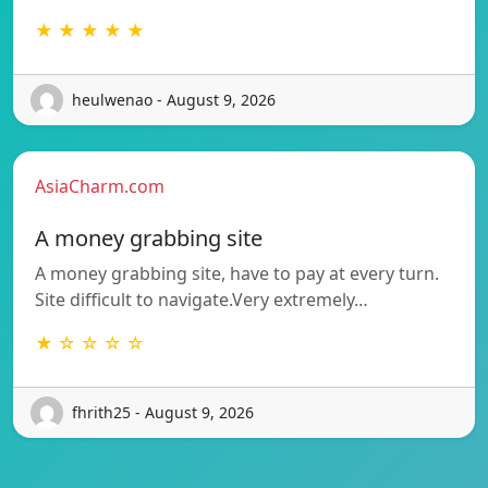
★ ★ ★ ★ ★
heulwenao - August 9, 2026
AsiaCharm.com
A money grabbing site
A money grabbing site, have to pay at every turn.
Site difficult to navigate.Very extremely…
★ ☆ ☆ ☆ ☆
fhrith25 - August 9, 2026