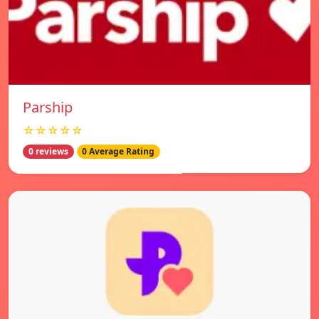
Parship
☆☆☆☆☆
0 reviews
0 Average Rating