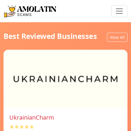
Best Reviewed Businesses
View All
UkrainianCharm
☆☆☆☆☆