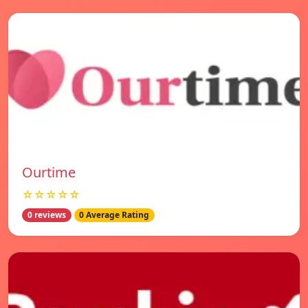
Ourtime
☆☆☆☆☆
0 reviews
0 Average Rating