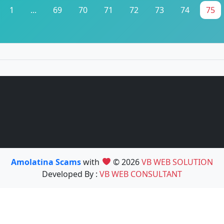
1
...
69
70
71
72
73
74
75
Amolatina Scams
with
© 2026
VB WEB SOLUTION
Developed By :
VB WEB CONSULTANT