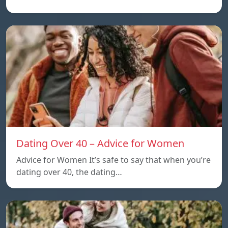
Dating Over 40 – Advice for Women
Advice for Women It’s safe to say that when you’re
dating over 40, the dating…