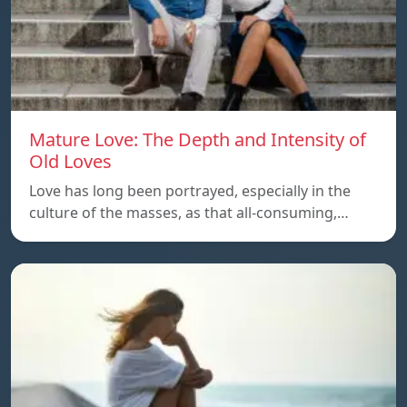
Mature Love: The Depth and Intensity of
Old Loves
Love has long been portrayed, especially in the
culture of the masses, as that all-consuming,…