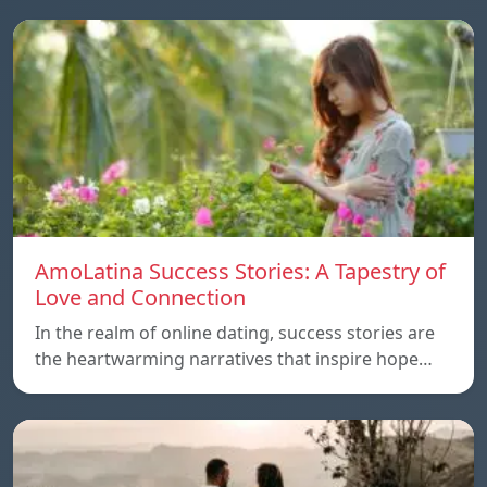
AmoLatina Success Stories: A Tapestry of
Love and Connection
In the realm of online dating, success stories are
the heartwarming narratives that inspire hope…