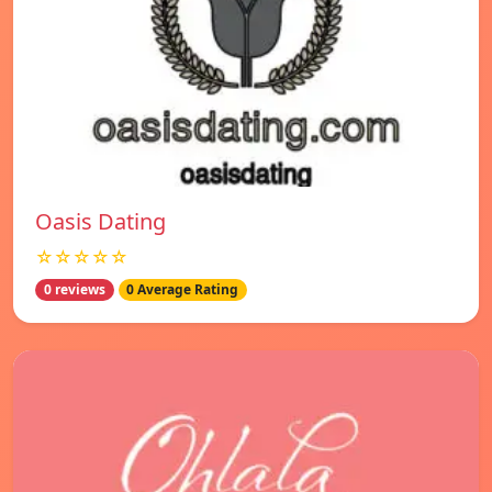
Oasis Dating
☆☆☆☆☆
0 reviews
0 Average Rating