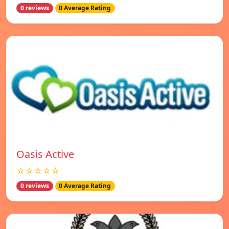
0 reviews
0 Average Rating
Oasis Active
☆☆☆☆☆
0 reviews
0 Average Rating