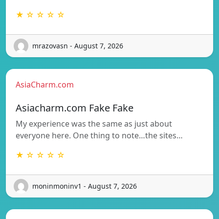
★ ☆ ☆ ☆ ☆
mrazovasn - August 7, 2026
AsiaCharm.com
Asiacharm.com Fake Fake
My experience was the same as just about
everyone here. One thing to note…the sites…
★ ☆ ☆ ☆ ☆
moninmoninv1 - August 7, 2026