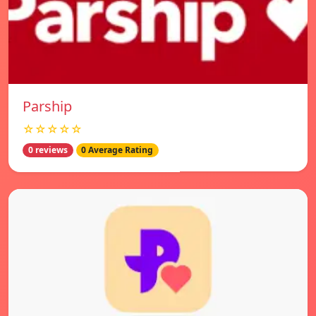
Parship
☆☆☆☆☆
0 reviews
0 Average Rating