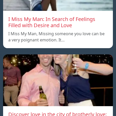
I Miss My Man: In Search of Feelings
Filled with Desire and Love
I Miss My Man, Missing someone you love can be
a very poignant emotion. It…
Discover love in the city of brotherly love: