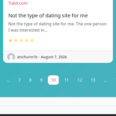
Tubit.com
Not the type of dating site for me
Not the type of dating site for me. The one person
I was interested in…
★ ☆ ☆ ☆ ☆
aischuire1b - August 7, 2026
...
7
8
9
10
11
12
13
...