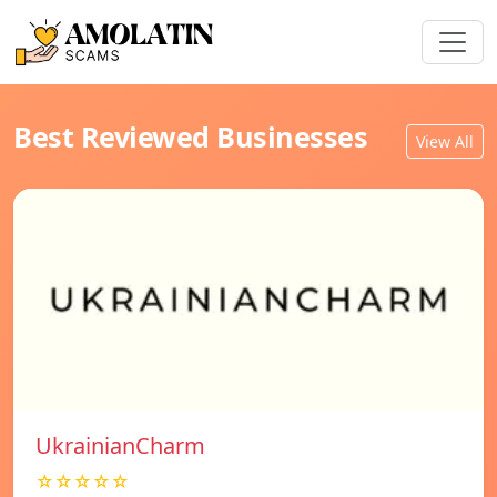
Best Reviewed Businesses
View All
UkrainianCharm
☆☆☆☆☆