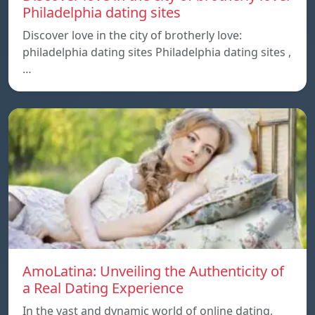
Philadelphia dating sites
Discover love in the city of brotherly love:
philadelphia dating sites Philadelphia dating sites ,
…
AmoLatina: Unveiling the Authenticity of
a Real Dating Experience
In the vast and dynamic world of online dating,