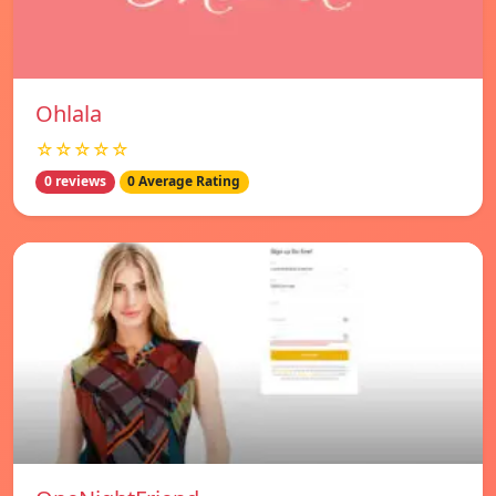
Ohlala
☆☆☆☆☆
0 reviews
0 Average Rating