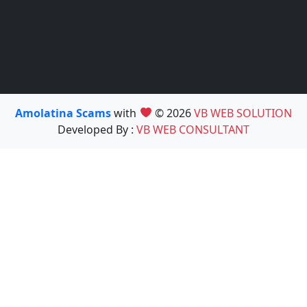
Amolatina Scams
with
© 2026
VB WEB SOLUTION
Developed By :
VB WEB CONSULTANT