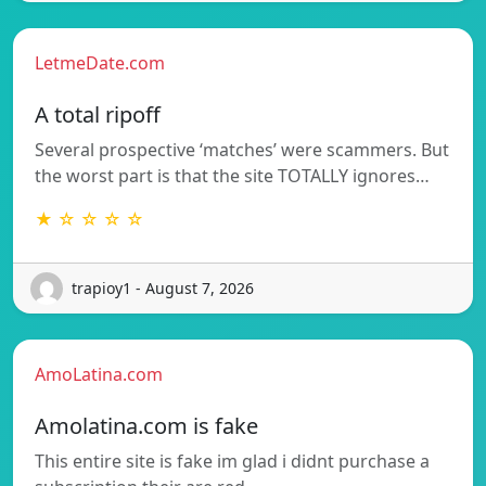
LetmeDate.com
A total ripoff
Several prospective ‘matches’ were scammers. But
the worst part is that the site TOTALLY ignores…
★ ☆ ☆ ☆ ☆
trapioy1 - August 7, 2026
AmoLatina.com
Amolatina.com is fake
This entire site is fake im glad i didnt purchase a