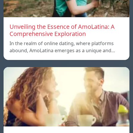
Unveiling the Essence of AmoLatina: A
Comprehensive Exploration
In the realm of online dating, where platforms
abound, AmoLatina emerges as a unique and…