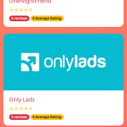
OneNightFriend
☆☆☆☆☆
0 reviews
0 Average Rating
Only Lads
☆☆☆☆☆
0 reviews
0 Average Rating