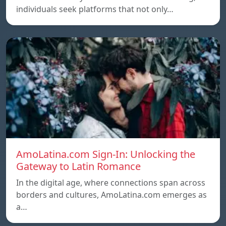
individuals seek platforms that not only…
AmoLatina.com Sign-In: Unlocking the
Gateway to Latin Romance
In the digital age, where connections span across
borders and cultures, AmoLatina.com emerges as
a…