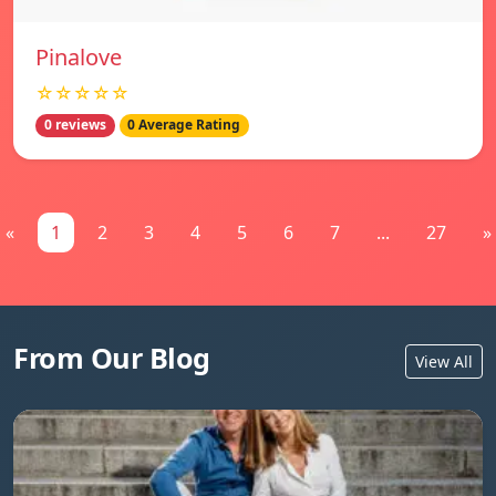
Pinalove
☆☆☆☆☆
0 reviews
0 Average Rating
«
1
2
3
4
5
6
7
...
27
»
From Our Blog
View All