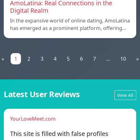
AmoLatina: Real Connections in the
Digital Realm
In the expansive world of online dating, AmoLatina
has emerged as a prominent platform, offering…
«
1
2
3
4
5
6
7
...
10
»
Latest User Reviews
View All
YourLoveMeet.com
This site is filled with false profiles