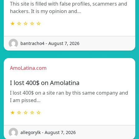
This site is filled with false profiles, scammers and
hackers. It is my opinion and…
★ ☆ ☆ ☆ ☆
bantracho4 - August 7, 2026
AmoLatina.com
I lost 400$ on Amolatina
I lost 400$ on a site ran by this same company and
I am pissed…
★ ☆ ☆ ☆ ☆
allegorylk - August 7, 2026