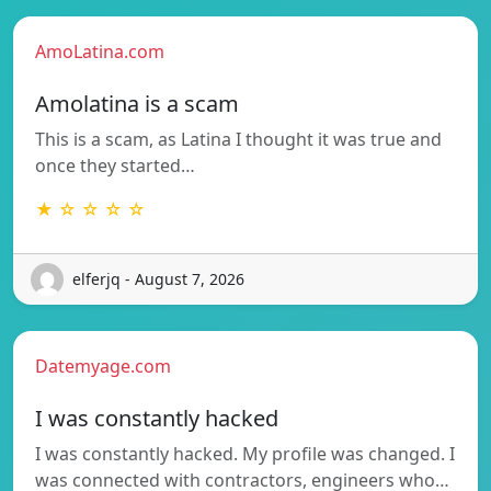
AmoLatina.com
Amolatina is a scam
This is a scam, as Latina I thought it was true and
once they started…
★ ☆ ☆ ☆ ☆
elferjq - August 7, 2026
Datemyage.com
I was constantly hacked
I was constantly hacked. My profile was changed. I
was connected with contractors, engineers who…