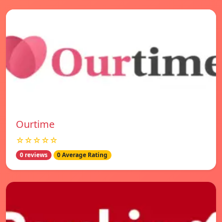
Ourtime
☆☆☆☆☆
0 reviews
0 Average Rating