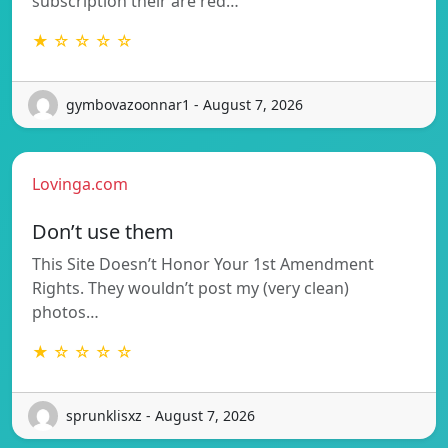
subscription their are red…
★ ☆ ☆ ☆ ☆
gymbovazoonnar1 - August 7, 2026
Lovinga.com
Don’t use them
This Site Doesn’t Honor Your 1st Amendment
Rights. They wouldn’t post my (very clean)
photos…
★ ☆ ☆ ☆ ☆
sprunklisxz - August 7, 2026