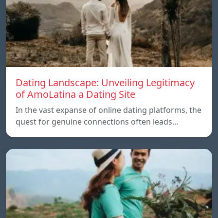
Dating Landscape: Unveiling Legitimacy
of AmoLatina a Dating Site
In the vast expanse of online dating platforms, the
quest for genuine connections often leads…