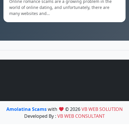
Online romance scams are a growing problem in the
world of online dating, and unfortunately, there are
many websites and…
Amolatina Scams
with
© 2026
VB WEB SOLUTION
Developed By :
VB WEB CONSULTANT