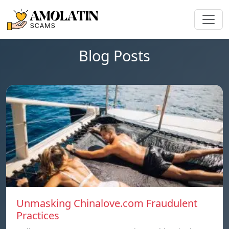
Blog Posts
Unmasking Chinalove.com Fraudulent
Practices