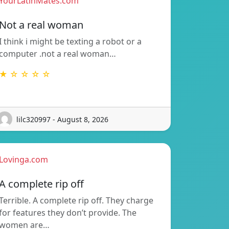
YourLatinMates.com
Not a real woman
I think i might be texting a robot or a
computer .not a real woman…
★ ☆ ☆ ☆ ☆
lilc320997 - August 8, 2026
Lovinga.com
A complete rip off
Terrible. A complete rip off. They charge
for features they don’t provide. The
women are…