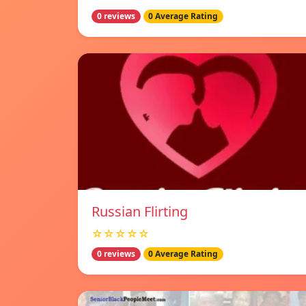
0 reviews
0 Average Rating
Russian Flirting
☆☆☆☆☆
0 reviews
0 Average Rating