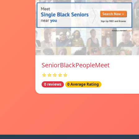
SeniorBlackPeopleMeet
☆☆☆☆☆
0 reviews
0 Average Rating