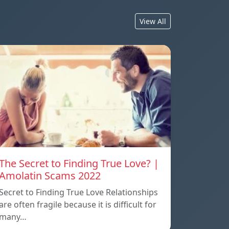
View All
The Secret to Finding True Love? |
Amolatin Scams 2022
Secret to Finding True Love Relationships
are often fragile because it is difficult for
many…