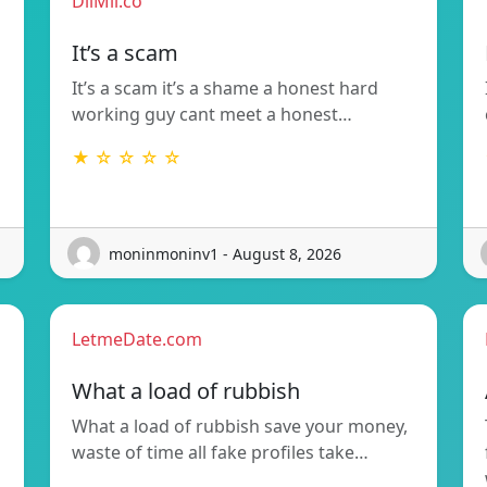
DilMil.co
It’s a scam
It’s a scam it’s a shame a honest hard
working guy cant meet a honest…
★ ☆ ☆ ☆ ☆
moninmoninv1 - August 8, 2026
LetmeDate.com
What a load of rubbish
What a load of rubbish save your money,
waste of time all fake profiles take…