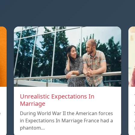
Unrealistic Expectations In
Marriage
e
During World War II the American forces
in Expectations In Marriage France had a
phantom…