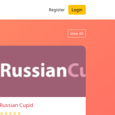
Register
Login
View All
Russian Cupid
☆☆☆☆☆