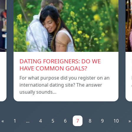
DATING FOREIGNERS: DO WE
HAVE COMMON GOALS?
For what purpose did you register on an
international dating site? The answer
usually sounds…
«
1
...
4
5
6
7
8
9
10
»