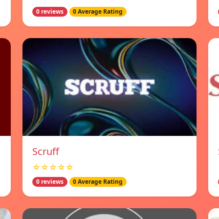
0 reviews
0 Average Rating
Scruff
☆☆☆☆☆
0 reviews
0 Average Rating