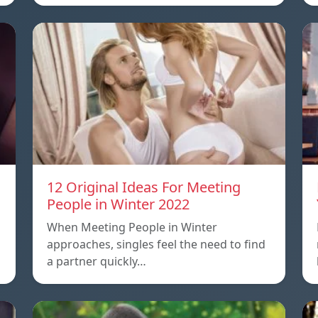
12 Original Ideas For Meeting
People in Winter 2022
When Meeting People in Winter
approaches, singles feel the need to find
a partner quickly…