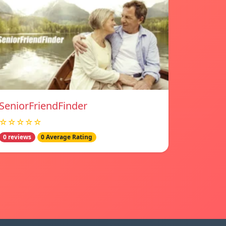
SeniorFriendFinder
☆☆☆☆☆
0 reviews
0 Average Rating