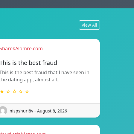
View All
SharekAlomre.com
This is the best fraud
This is the best fraud that I have seen in
the dating app, almost all…
★ ☆ ☆ ☆ ☆
nispshuri8v - August 8, 2026