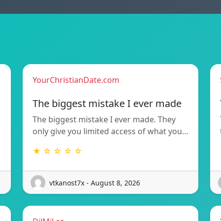
YourChristianDate.com
The biggest mistake I ever made
The biggest mistake I ever made. They
only give you limited access of what you…
★ ☆ ☆ ☆ ☆
vtkanost7x - August 8, 2026