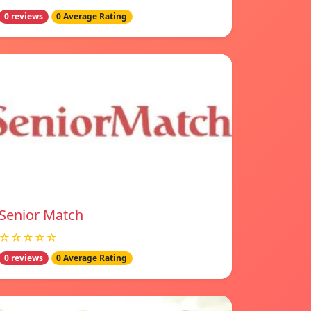
0 reviews
0 Average Rating
Senior Match
☆☆☆☆☆
0 reviews
0 Average Rating