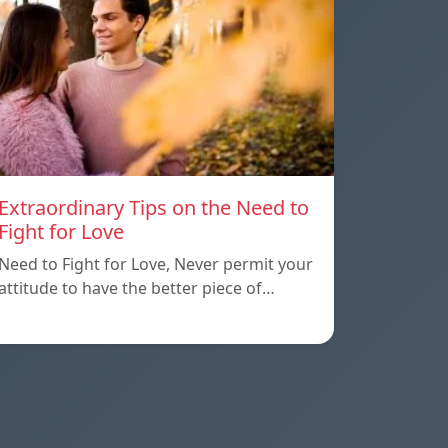
Extraordinary Tips on the Need to
Fight for Love
Need to Fight for Love, Never permit your
attitude to have the better piece of…