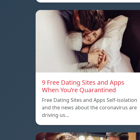
9 Free Dating Sites and Apps
When You’re Quarantined
Free Dating Sites and Apps Self-isolation
and the news about the coronavirus are
driving us…