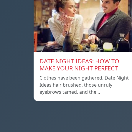
DATE NIGHT IDEAS: HOW TO
MAKE YOUR NIGHT PERFECT
Clothes have been gathered, Date Night
Ideas hair brushed, those unruly
eyebrows tamed, and the…