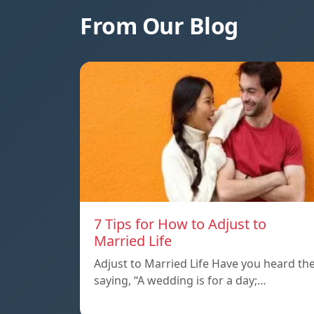
From Our Blog
7 Tips for How to Adjust to
Married Life
Adjust to Married Life Have you heard th
saying, “A wedding is for a day;…