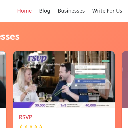
Home
Blog
Businesses
Write For Us
esses
RSVP
☆☆☆☆☆