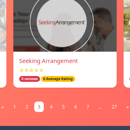
Seeking Arrangement
☆☆☆☆☆
0 reviews
0 Average Rating
«
1
2
3
4
5
6
7
...
27
»