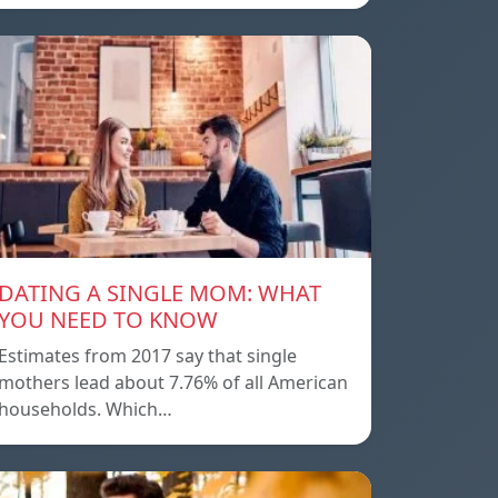
DATING A SINGLE MOM: WHAT
YOU NEED TO KNOW
Estimates from 2017 say that single
mothers lead about 7.76% of all American
households. Which…