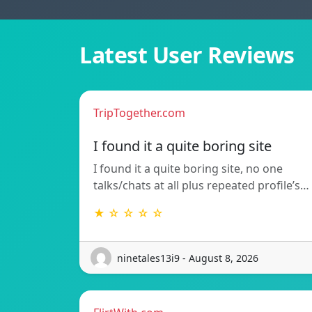
Latest User Reviews
TripTogether.com
I found it a quite boring site
I found it a quite boring site, no one
talks/chats at all plus repeated profile’s…
★ ☆ ☆ ☆ ☆
ninetales13i9 - August 8, 2026