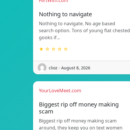
FlirtWith.com
Nothing to navigate
Nothing to navigate. No age based
search option. Tons of young flat chested
gooks if…
★ ☆ ☆ ☆ ☆
clioz - August 8, 2026
YourLoveMeet.com
Biggest rip off money making
scam
Biggest rip off money making scam
around, they keep you on text women