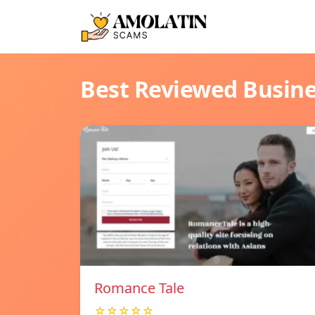
Best Reviewed Busin
Romance Tale
☆☆☆☆☆