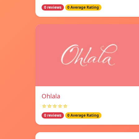
0 reviews
0 Average Rating
Ohlala
☆☆☆☆☆
0 reviews
0 Average Rating