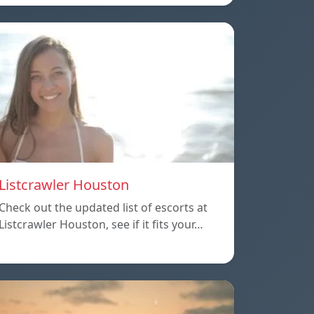
Listcrawler Houston
Check out the updated list of escorts at
Listcrawler Houston, see if it fits your…