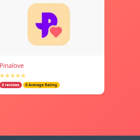
Pinalove
☆☆☆☆☆
0 reviews
0 Average Rating