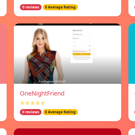
0 reviews
0 Average Rating
OneNightFriend
☆☆☆☆☆
0 reviews
0 Average Rating