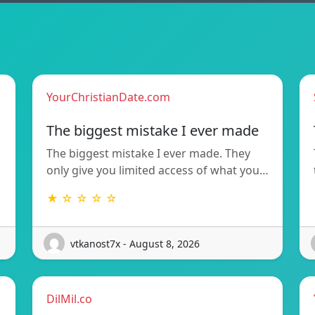
YourChristianDate.com
The biggest mistake I ever made
The biggest mistake I ever made. They
only give you limited access of what you…
★ ☆ ☆ ☆ ☆
vtkanost7x - August 8, 2026
DilMil.co