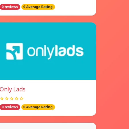
0 reviews
0 Average Rating
Only Lads
☆☆☆☆☆
0 reviews
0 Average Rating