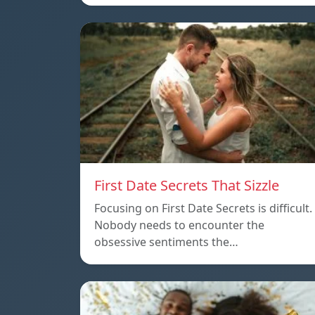
First Date Secrets That Sizzle
Focusing on First Date Secrets is difficult.
Nobody needs to encounter the
obsessive sentiments the…