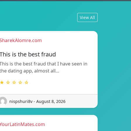
View All
SharekAlomre.com
This is the best fraud
This is the best fraud that I have seen in
the dating app, almost all…
★ ☆ ☆ ☆ ☆
nispshuri8v - August 8, 2026
YourLatinMates.com