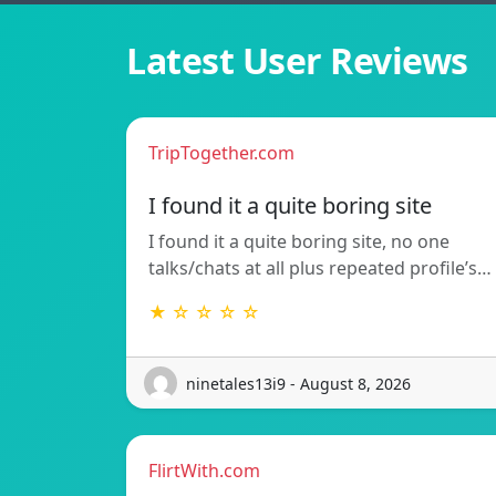
Latest User Reviews
TripTogether.com
I found it a quite boring site
I found it a quite boring site, no one
talks/chats at all plus repeated profile’s…
★ ☆ ☆ ☆ ☆
ninetales13i9 - August 8, 2026
FlirtWith.com