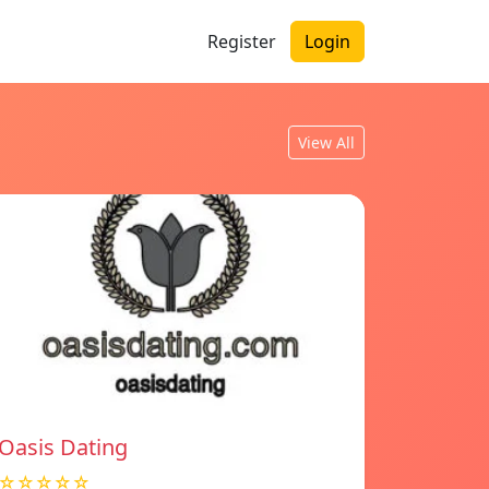
Register
Login
View All
Oasis Dating
☆☆☆☆☆