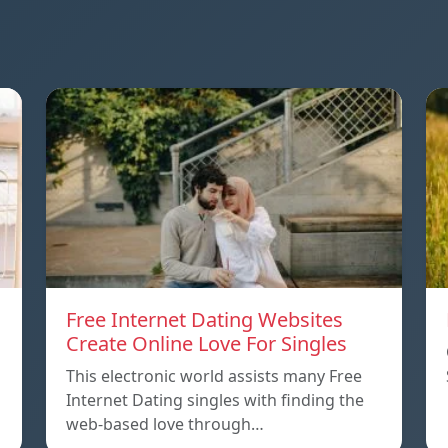
Free Internet Dating Websites
Create Online Love For Singles
This electronic world assists many Free
Internet Dating singles with finding the
web-based love through…