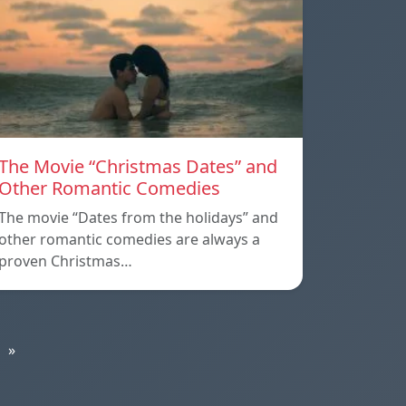
The Movie “Christmas Dates” and
Other Romantic Comedies
The movie “Dates from the holidays” and
other romantic comedies are always a
proven Christmas…
»