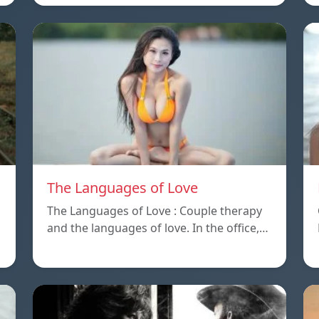
The Languages of Love
The Languages of Love : Couple therapy
and the languages ​​of love. In the office,…