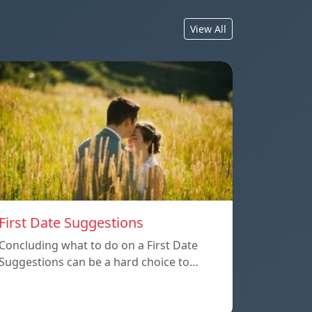
View All
First Date Suggestions
Concluding what to do on a First Date
Suggestions can be a hard choice to…