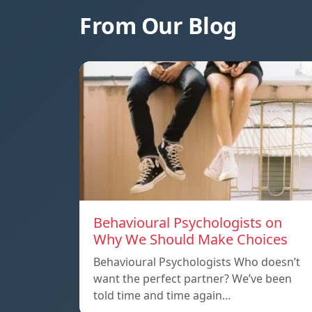
From Our Blog
Behavioural Psychologists on
Why We Should Make Choices
Behavioural Psychologists Who doesn’t
want the perfect partner? We’ve been
told time and time again…