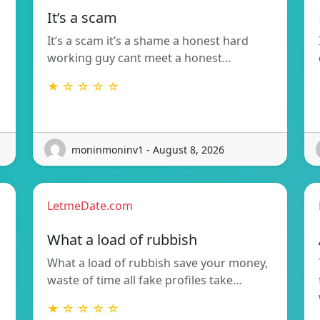
It’s a scam
It’s a scam it’s a shame a honest hard
working guy cant meet a honest…
★ ☆ ☆ ☆ ☆
moninmoninv1 - August 8, 2026
LetmeDate.com
What a load of rubbish
What a load of rubbish save your money,
waste of time all fake profiles take…
★ ☆ ☆ ☆ ☆