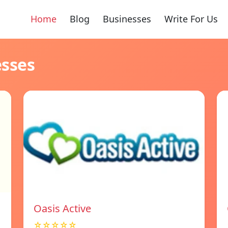
Home
Blog
Businesses
Write For Us
esses
Oasis Active
☆☆☆☆☆