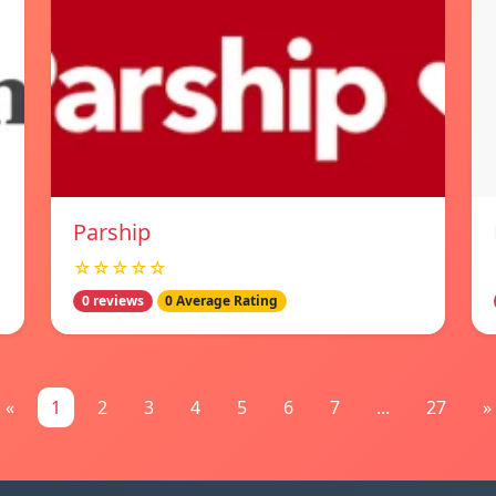
Parship
☆☆☆☆☆
0 reviews
0 Average Rating
«
1
2
3
4
5
6
7
...
27
»