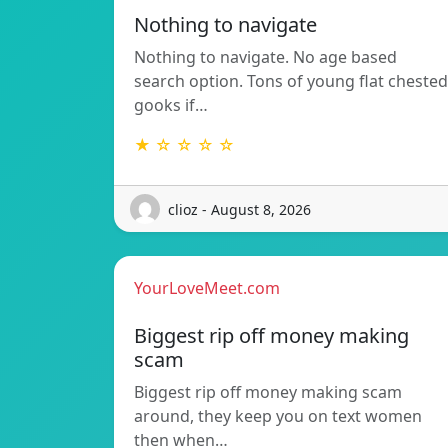
Nothing to navigate
Nothing to navigate. No age based
search option. Tons of young flat chested
gooks if…
★ ☆ ☆ ☆ ☆
clioz - August 8, 2026
YourLoveMeet.com
Biggest rip off money making
scam
Biggest rip off money making scam
around, they keep you on text women
then when…