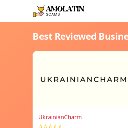
Best Reviewed Busin
UkrainianCharm
☆☆☆☆☆