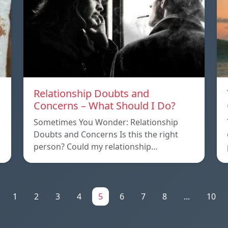
Relationship Doubts and
Concerns – What Should I Do?
Sometimes You Wonder: Relationship
Doubts and Concerns Is this the right
person? Could my relationship…
1
2
3
4
5
6
7
8
...
10