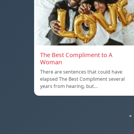
The Best Compliment to A
Woman
There are sentences that could have
elapsed The Best Compliment several
years from hearing, but…
«