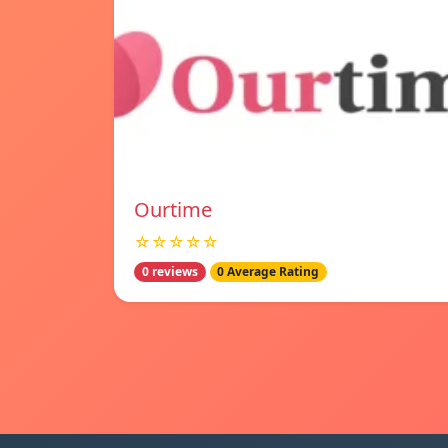
Ourtime
☆☆☆☆☆
0 reviews
0 Average Rating