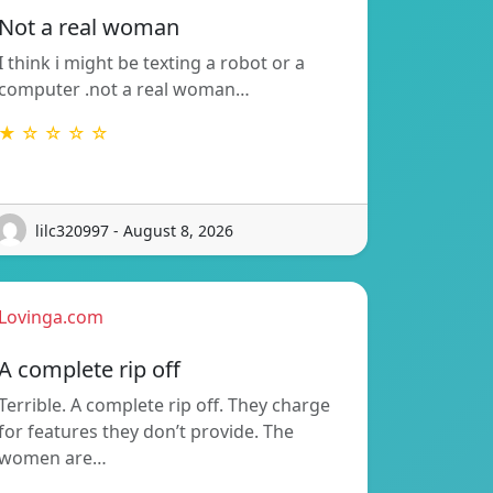
Not a real woman
I think i might be texting a robot or a
computer .not a real woman…
★ ☆ ☆ ☆ ☆
lilc320997 - August 8, 2026
Lovinga.com
A complete rip off
Terrible. A complete rip off. They charge
for features they don’t provide. The
women are…