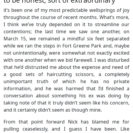
it’s been one of my most predictable wellsprings of joy
throughout the course of recent months. What’s more,
I think we’ve truly depended on it to streamline our
contentions; the last time we saw one another, on
March 15, we remained a mindful six feet separated
while we ran the steps in Fort Greene Park and, maybe
not unintentionally, were somewhat not exactly excited
with one another when we bid farewell. I was disturbed
that he’d distrusted me about the expense and need of
a good sets of haircutting scissors, a completely
unimportant truth of which he has no private
information, and he was harmed that I’d finished a
conversation about something his ex was doing by
taking note of that it truly didn’t seem like his concern,
and it certainly didn’t seem as though mine.
From that point forward Nick has blamed me for
pulling ceaselessly, and I guess I have been. Like