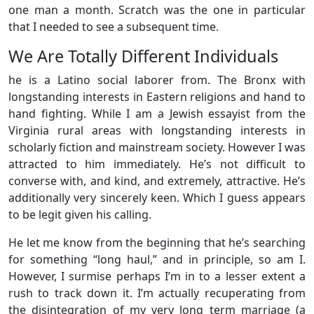
one man a month. Scratch was the one in particular
that I needed to see a subsequent time.
We Are Totally Different Individuals
he is a Latino social laborer from. The Bronx with
longstanding interests in Eastern religions and hand to
hand fighting. While I am a Jewish essayist from the
Virginia rural areas with longstanding interests in
scholarly fiction and mainstream society. However I was
attracted to him immediately. He’s not difficult to
converse with, and kind, and extremely, attractive. He’s
additionally very sincerely keen. Which I guess appears
to be legit given his calling.
He let me know from the beginning that he’s searching
for something “long haul,” and in principle, so am I.
However, I surmise perhaps I’m in to a lesser extent a
rush to track down it. I’m actually recuperating from
the disintegration of my very long term marriage (a