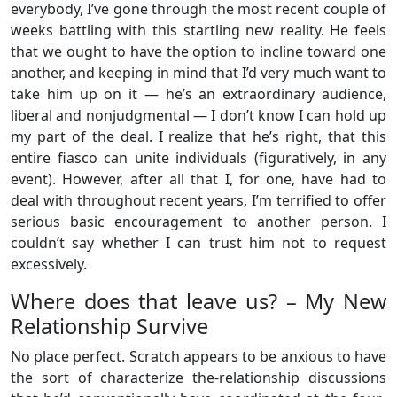
everybody, I’ve gone through the most recent couple of
weeks battling with this startling new reality. He feels
that we ought to have the option to incline toward one
another, and keeping in mind that I’d very much want to
take him up on it — he’s an extraordinary audience,
liberal and nonjudgmental — I don’t know I can hold up
my part of the deal. I realize that he’s right, that this
entire fiasco can unite individuals (figuratively, in any
event). However, after all that I, for one, have had to
deal with throughout recent years, I’m terrified to offer
serious basic encouragement to another person. I
couldn’t say whether I can trust him not to request
excessively.
Where does that leave us? – My New
Relationship Survive
No place perfect. Scratch appears to be anxious to have
the sort of characterize the-relationship discussions