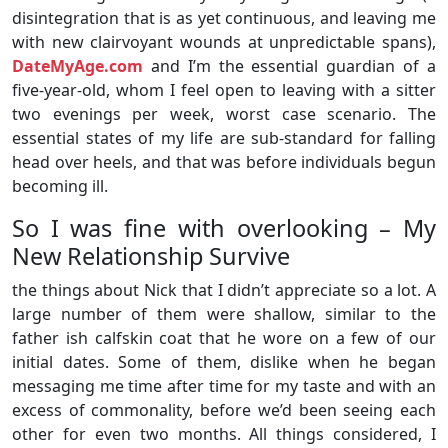
disintegration that is as yet continuous, and leaving me
with new clairvoyant wounds at unpredictable spans),
DateMyAge.com
and I’m the essential guardian of a
five-year-old, whom I feel open to leaving with a sitter
two evenings per week, worst case scenario. The
essential states of my life are sub-standard for falling
head over heels, and that was before individuals begun
becoming ill.
So I was fine with overlooking – My
New Relationship Survive
the things about Nick that I didn’t appreciate so a lot. A
large number of them were shallow, similar to the
father ish calfskin coat that he wore on a few of our
initial dates. Some of them, dislike when he began
messaging me time after time for my taste and with an
excess of commonality, before we’d been seeing each
other for even two months. All things considered, I