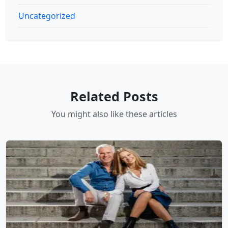
Uncategorized
Related Posts
You might also like these articles