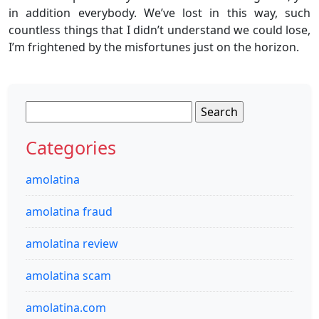
in addition everybody. We’ve lost in this way, such
countless things that I didn’t understand we could lose,
I’m frightened by the misfortunes just on the horizon.
Search
for:
Categories
amolatina
amolatina fraud
amolatina review
amolatina scam
amolatina.com