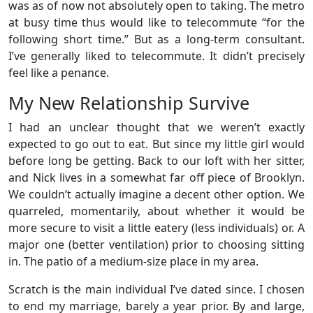
was as of now not absolutely open to taking. The metro
at busy time thus would like to telecommute “for the
following short time.” But as a long-term consultant.
I’ve generally liked to telecommute. It didn’t precisely
feel like a penance.
My New Relationship Survive
I had an unclear thought that we weren’t exactly
expected to go out to eat. But since my little girl would
before long be getting. Back to our loft with her sitter,
and Nick lives in a somewhat far off piece of Brooklyn.
We couldn’t actually imagine a decent other option. We
quarreled, momentarily, about whether it would be
more secure to visit a little eatery (less individuals) or. A
major one (better ventilation) prior to choosing sitting
in. The patio of a medium-size place in my area.
Scratch is the main individual I’ve dated since. I chosen
to end my marriage, barely a year prior. By and large,