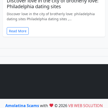
Discover love in the city of brotherly love:
Philadelphia dating sites
Discover love in the city of brotherly love: philadelphia
dating sites Philadelphia dating sites ,…
Read More
Amolatina Scams
with
© 2026
VB WEB SOLUTION