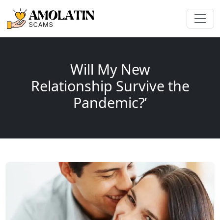
Will My New
Relationship Survive the
Pandemic?’