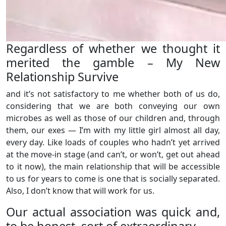
Regardless of whether we thought it
merited the gamble – My New
Relationship Survive
and it’s not satisfactory to me whether both of us do,
considering that we are both conveying our own
microbes as well as those of our children and, through
them, our exes — I’m with my little girl almost all day,
every day. Like loads of couples who hadn’t yet arrived
at the move-in stage (and can’t, or won’t, get out ahead
to it now), the main relationship that will be accessible
to us for years to come is one that is socially separated.
Also, I don’t know that will work for us.
Our actual association was quick and,
to be honest, sort of extraordinary