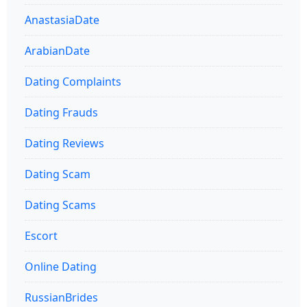
AnastasiaDate
ArabianDate
Dating Complaints
Dating Frauds
Dating Reviews
Dating Scam
Dating Scams
Escort
Online Dating
RussianBrides