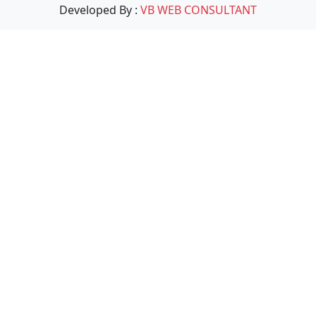
Developed By :
VB WEB CONSULTANT