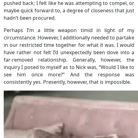
pushed back: I felt like he was attempting to compel, or
maybe quick forward to, a degree of closeness that just
hadn’t been procured.
Perhaps I’m a little weapon timid in light of my
circumstance. However, I additionally needed to partake
in our restricted time together for what it was. I would
have rather not felt I’d unexpectedly been dove into a
far-removed relationship. Generally, however, the
inquiry I posed to myself as to Nick was, “Would I like to
see him once more?” And the response was
consistently yes. Presently, however, that is impossible.