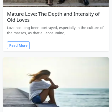
Mature Love: The Depth and Intensity of
Old Loves
Love has long been portrayed, especially in the culture of
the masses, as that all-consuming,…
Read More