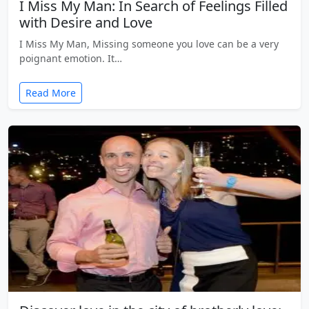
I Miss My Man: In Search of Feelings Filled
with Desire and Love
I Miss My Man, Missing someone you love can be a very
poignant emotion. It…
Read More