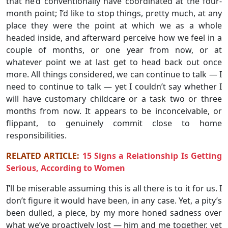
that he’d conventionally have coordinated at the four-
month point; I’d like to stop things, pretty much, at any
place they were the point at which we as a whole
headed inside, and afterward perceive how we feel in a
couple of months, or one year from now, or at
whatever point we at last get to head back out once
more. All things considered, we can continue to talk — I
need to continue to talk — yet I couldn’t say whether I
will have customary childcare or a task two or three
months from now. It appears to be inconceivable, or
flippant, to genuinely commit close to home
responsibilities.
RELATED ARTICLE:
15 Signs a Relationship Is Getting
Serious, According to Women
I’ll be miserable assuming this is all there is to it for us. I
don’t figure it would have been, in any case. Yet, a pity’s
been dulled, a piece, by my more honed sadness over
what we’ve proactively lost — him and me together, yet