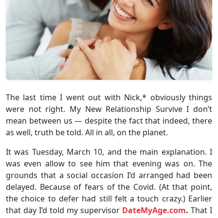
The last time I went out with Nick,* obviously things
were not right. My New Relationship Survive I don’t
mean between us — despite the fact that indeed, there
as well, truth be told. All in all, on the planet.
It was Tuesday, March 10, and the main explanation. I
was even allow to see him that evening was on. The
grounds that a social occasion I’d arranged had been
delayed. Because of fears of the Covid. (At that point,
the choice to defer had still felt a touch crazy.) Earlier
that day I’d told my supervisor
DateMyAge.com
.
That I