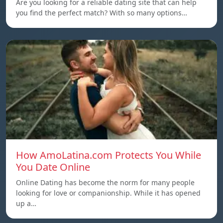
Are you looking for a reliable dating site that can help
you find the perfect match? With so many options…
How AmoLatina.com Protects You While
You Date Online
Online Dating has become the norm for many people
looking for love or companionship. While it has opened
up a…