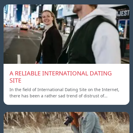
A RELIABLE INTERNATIONAL DATING
SITE
In the field of International Dating Site on the Internet,
there has been a rather sad trend of distrust of…