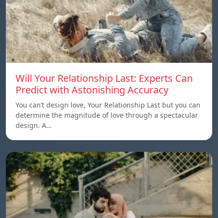
Will Your Relationship Last: Experts Can
Predict with Astonishing Accuracy
You can’t design love, Your Relationship Last but you can
determine the magnitude of love through a spectacular
design. A…