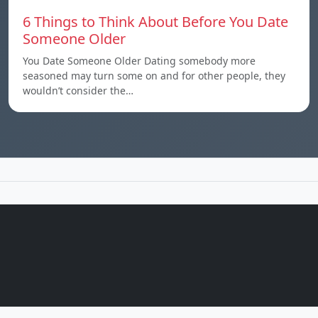
6 Things to Think About Before You Date
Someone Older
You Date Someone Older Dating somebody more
seasoned may turn some on and for other people, they
wouldn’t consider the…