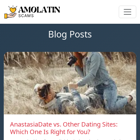
Blog Posts
AnastasiaDate vs. Other Dating Sites:
Which One Is Right for You?