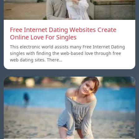
Free Internet Dating Websites Create
Online Love For Singles
This electronic world assists many Free Internet Dating
singles with finding the web-based love through free
web dating sites. There…