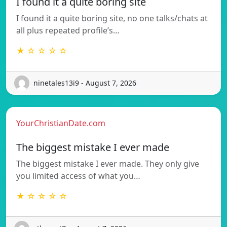
I found it a quite boring site
I found it a quite boring site, no one talks/chats at
all plus repeated profile’s…
★ ☆ ☆ ☆ ☆
ninetales13i9 - August 7, 2026
YourChristianDate.com
The biggest mistake I ever made
The biggest mistake I ever made. They only give
you limited access of what you…
★ ☆ ☆ ☆ ☆