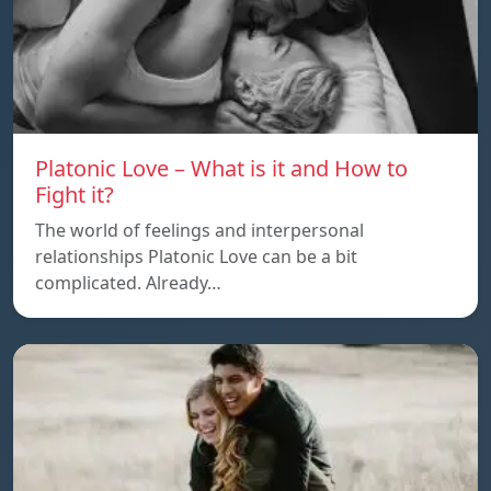
Platonic Love – What is it and How to
Fight it?
The world of feelings and interpersonal
relationships Platonic Love can be a bit
complicated. Already…