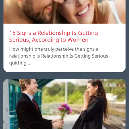
15 Signs a Relationship Is Getting
Serious, According to Women
How might one truly perceive the signs a
relationship is Relationship Is Getting Serious
quitting…