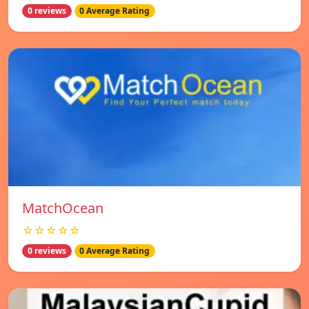
0 reviews
0 Average Rating
MatchOcean
☆☆☆☆☆
0 reviews
0 Average Rating