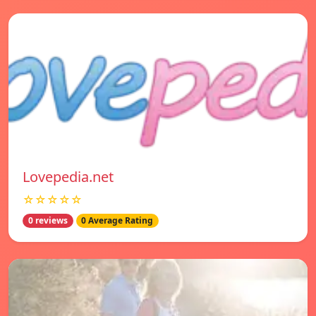
Lovepedia.net
☆☆☆☆☆
0 reviews
0 Average Rating