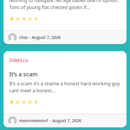
Nothing to navigate. No age based search option.
Tons of young flat chested gooks if…
★ ☆ ☆ ☆ ☆
clioz - August 7, 2026
DilMil.co
It’s a scam
It’s a scam it’s a shame a honest hard working guy
cant meet a honest…
★ ☆ ☆ ☆ ☆
moninmoninv1 - August 7, 2026