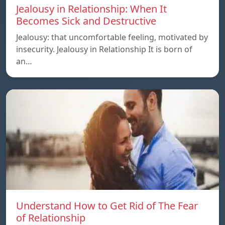
Jealousy in Relationship: When It
Becomes Sick and Destructive
Jealousy: that uncomfortable feeling, motivated by
insecurity. Jealousy in Relationship It is born of
an…
Understand How to Get Rid of The Fear
of Relationship