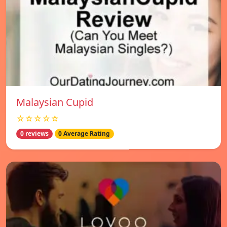
Malaysian Cupid
☆☆☆☆☆
0 reviews
0 Average Rating