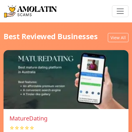
Best Reviewed Businesses
View All
MatureDating
☆☆☆☆☆