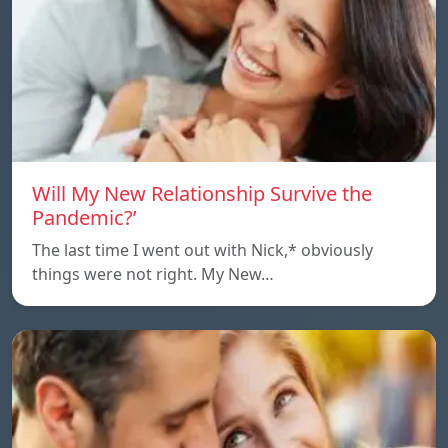
Will My New Relationship Survive the
Pandemic?’
The last time I went out with Nick,* obviously
things were not right. My New…