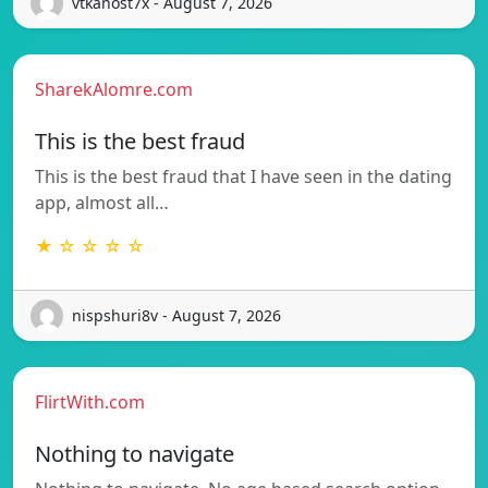
vtkanost7x - August 7, 2026
SharekAlomre.com
This is the best fraud
This is the best fraud that I have seen in the dating
app, almost all…
★ ☆ ☆ ☆ ☆
nispshuri8v - August 7, 2026
FlirtWith.com
Nothing to navigate