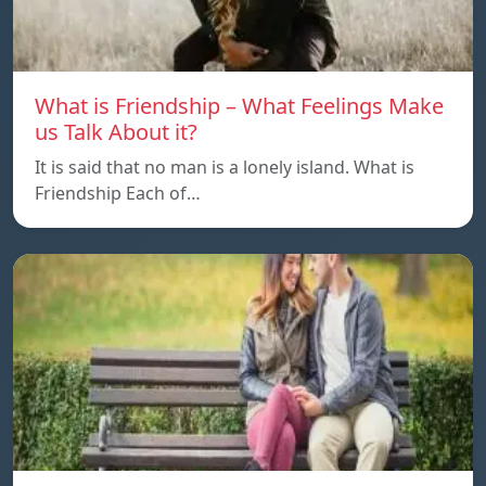
What is Friendship – What Feelings Make
us Talk About it?
It is said that no man is a lonely island. What is
Friendship Each of…