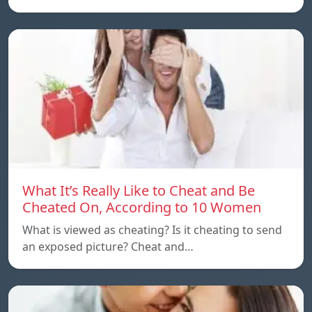
What It’s Really Like to Cheat and Be
Cheated On, According to 10 Women
What is viewed as cheating? Is it cheating to send
an exposed picture? Cheat and…