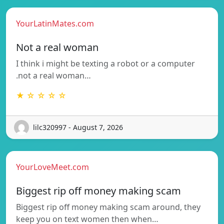
YourLatinMates.com
Not a real woman
I think i might be texting a robot or a computer
.not a real woman…
★ ☆ ☆ ☆ ☆
lilc320997 - August 7, 2026
YourLoveMeet.com
Biggest rip off money making scam
Biggest rip off money making scam around, they
keep you on text women then when…