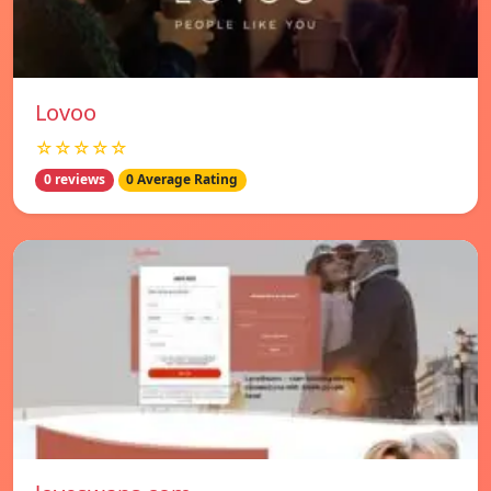
Lovoo
☆☆☆☆☆
0 reviews
0 Average Rating