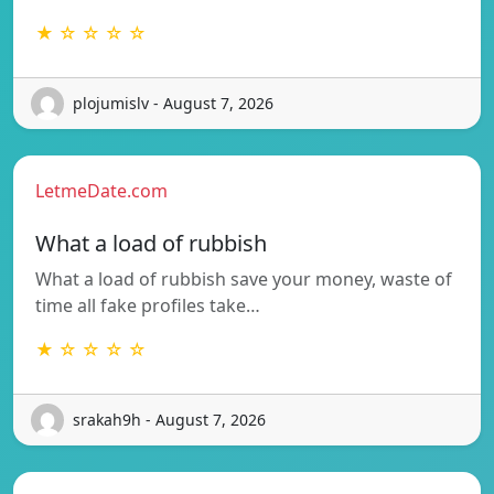
★ ☆ ☆ ☆ ☆
plojumislv - August 7, 2026
LetmeDate.com
What a load of rubbish
What a load of rubbish save your money, waste of
time all fake profiles take…
★ ☆ ☆ ☆ ☆
srakah9h - August 7, 2026