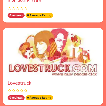
loveswans.com
☆☆☆☆☆
0 reviews
0 Average Rating
Lovestruck
☆☆☆☆☆
0 reviews
0 Average Rating