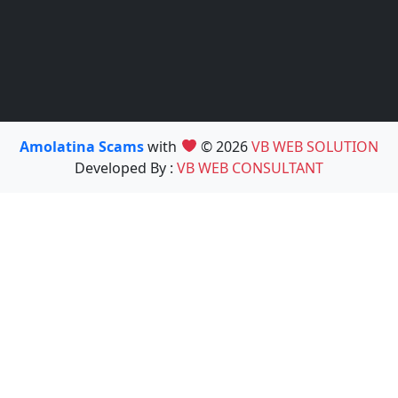
Amolatina Scams
with
© 2026
VB WEB SOLUTION
Developed By :
VB WEB CONSULTANT