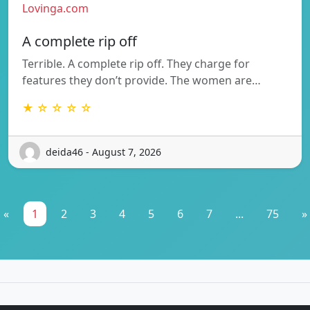
Lovinga.com
A complete rip off
Terrible. A complete rip off. They charge for
features they don’t provide. The women are…
★ ☆ ☆ ☆ ☆
deida46 - August 7, 2026
«
1
2
3
4
5
6
7
...
75
»