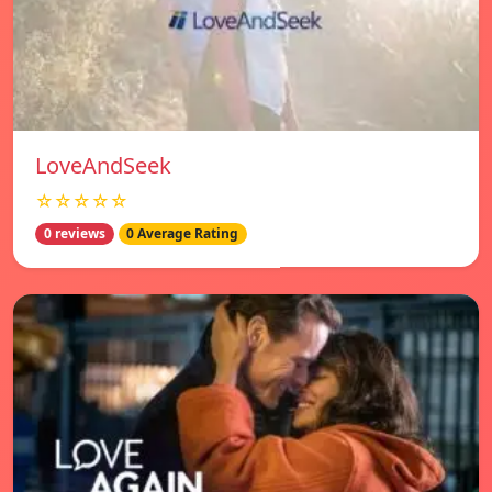
LoveAndSeek
☆☆☆☆☆
0 reviews
0 Average Rating