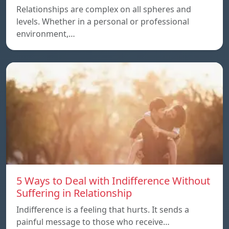
Relationships are complex on all spheres and
levels. Whether in a personal or professional
environment,…
5 Ways to Deal with Indifference Without
Suffering in Relationship
Indifference is a feeling that hurts. It sends a
painful message to those who receive…