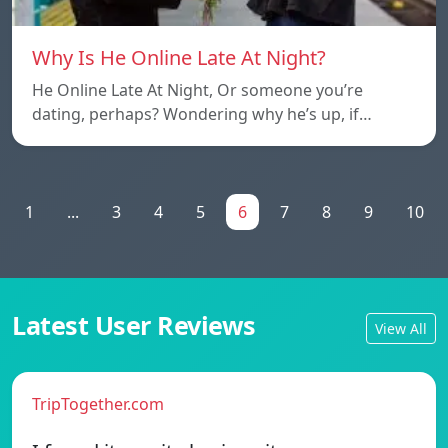
Why Is He Online Late At Night?
He Online Late At Night, Or someone you’re
dating, perhaps? Wondering why he’s up, if…
1
...
3
4
5
6
7
8
9
10
Latest User Reviews
View All
TripTogether.com