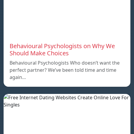
Behavioural Psychologists on Why We
Should Make Choices
Behavioural Psychologists Who doesn’t want the
perfect partner? We’ve been told time and time
again…