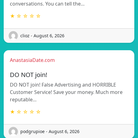
conversations. You can tell the…
★ ☆ ☆ ☆ ☆
clioz - August 6, 2026
AnastasiaDate.com
DO NOT join!
DO NOT join! False Advertising and HORRIBLE
Customer Service! Save your money. Much more
reputable…
★ ☆ ☆ ☆ ☆
podgrupioe - August 6, 2026