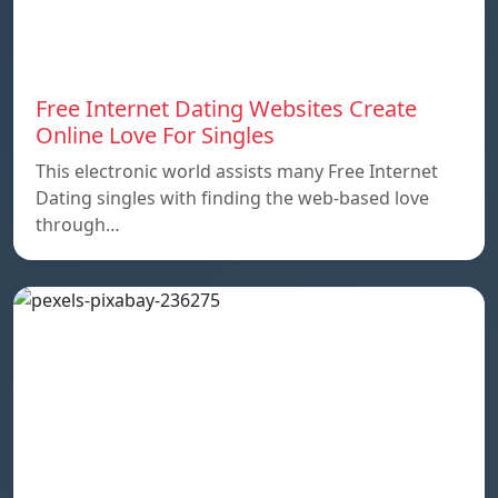
Free Internet Dating Websites Create
Online Love For Singles
This electronic world assists many Free Internet
Dating singles with finding the web-based love
through…