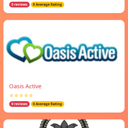
0 reviews
0 Average Rating
Oasis Active
☆☆☆☆☆
0 reviews
0 Average Rating