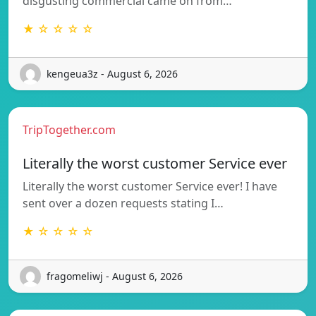
disgusting commercial came on from…
★ ☆ ☆ ☆ ☆
kengeua3z - August 6, 2026
TripTogether.com
Literally the worst customer Service ever
Literally the worst customer Service ever! I have
sent over a dozen requests stating I…
★ ☆ ☆ ☆ ☆
fragomeliwj - August 6, 2026