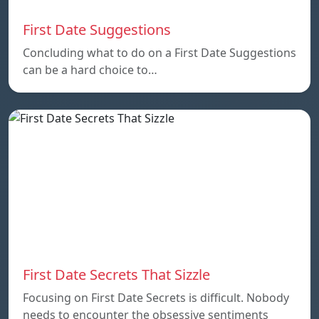
First Date Suggestions
Concluding what to do on a First Date Suggestions
can be a hard choice to…
First Date Secrets That Sizzle
Focusing on First Date Secrets is difficult. Nobody
needs to encounter the obsessive sentiments