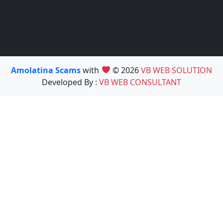
Amolatina Scams
with
© 2026
VB WEB SOLUTION
Developed By :
VB WEB CONSULTANT