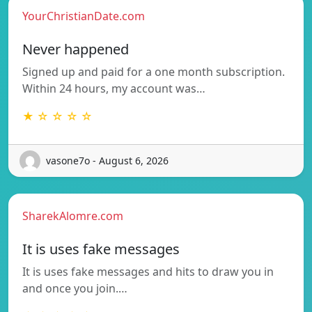
YourChristianDate.com
Never happened
Signed up and paid for a one month subscription.
Within 24 hours, my account was…
★ ☆ ☆ ☆ ☆
vasone7o - August 6, 2026
SharekAlomre.com
It is uses fake messages
It is uses fake messages and hits to draw you in
and once you join.…