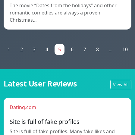
The movie “Dates from the holidays” and other
romantic comedies are always a proven
Christmas…
1
2
3
4
5
6
7
8
...
10
Latest User Reviews
View All
Dating.com
Site is full of fake profiles
Site is full of fake profiles. Many fake likes and