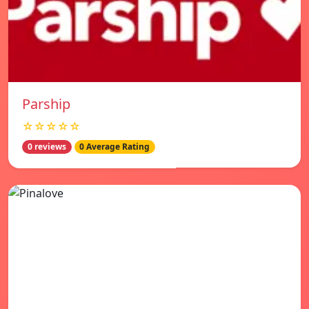
Parship
☆☆☆☆☆
0 reviews
0 Average Rating