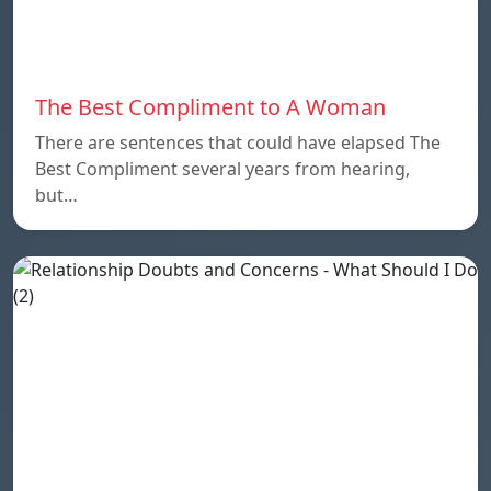
The Best Compliment to A Woman
There are sentences that could have elapsed The
Best Compliment several years from hearing,
but…