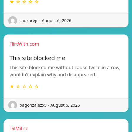
★ ☆ ☆ ☆ ☆
cauzarejr - August 6, 2026
FlirtWith.com
This site blocked me
This site blocked me without cause twice in a row,
wouldn’t explain why and disappeared…
★ ☆ ☆ ☆ ☆
pagonzalezx5 - August 6, 2026
DilMil.co