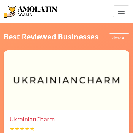
Best Reviewed Businesses
View All
UkrainianCharm
☆☆☆☆☆