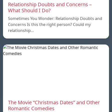
Relationship Doubts and Concerns –
What Should I Do?
Sometimes You Wonder: Relationship Doubts and
Concerns Is this the right person? Could my
relationship…
The Movie “Christmas Dates” and Other
Romantic Comedies