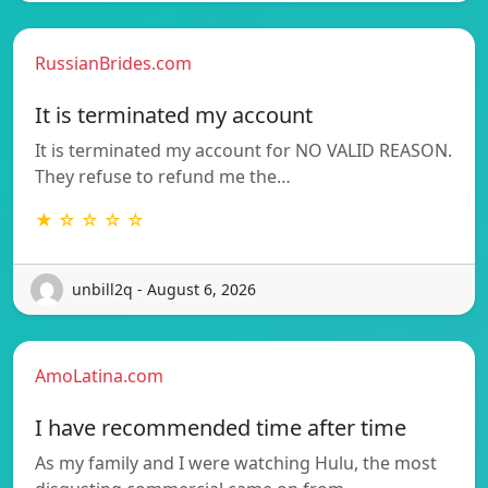
RussianBrides.com
It is terminated my account
It is terminated my account for NO VALID REASON.
They refuse to refund me the…
★ ☆ ☆ ☆ ☆
unbill2q - August 6, 2026
AmoLatina.com
I have recommended time after time
As my family and I were watching Hulu, the most