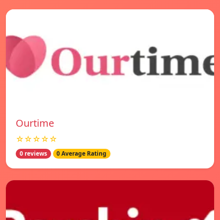
Ourtime
☆☆☆☆☆
0 reviews
0 Average Rating