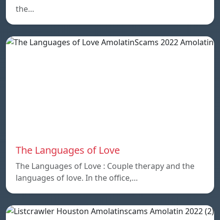
the…
The Languages of Love
The Languages of Love : Couple therapy and the
languages ​​of love. In the office,…