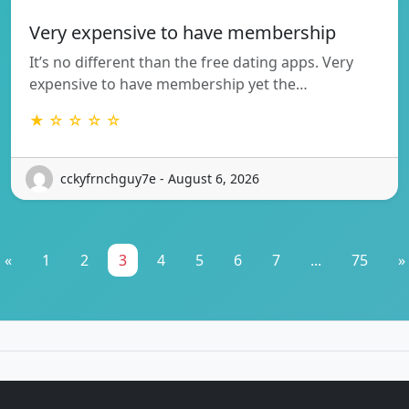
Very expensive to have membership
It’s no different than the free dating apps. Very
expensive to have membership yet the…
★ ☆ ☆ ☆ ☆
cckyfrnchguy7e - August 6, 2026
«
1
2
3
4
5
6
7
...
75
»