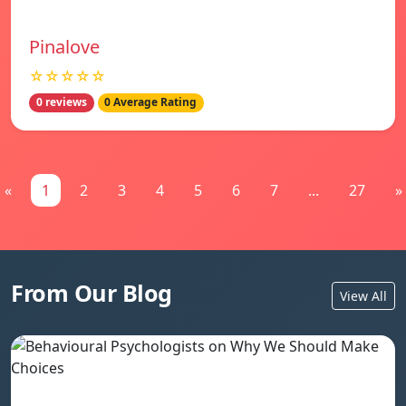
Pinalove
☆☆☆☆☆
0 reviews
0 Average Rating
«
1
2
3
4
5
6
7
...
27
»
From Our Blog
View All