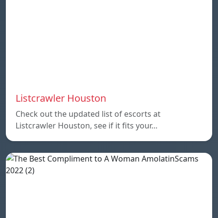
Listcrawler Houston
Check out the updated list of escorts at
Listcrawler Houston, see if it fits your…