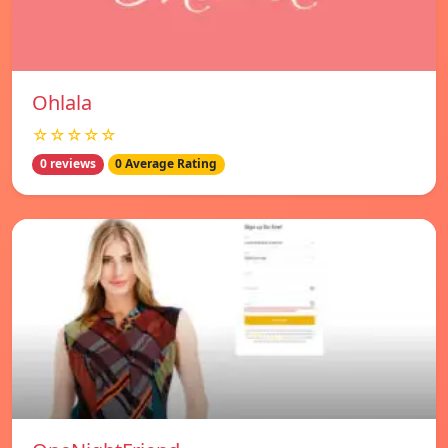
Ohlala
☆☆☆☆☆
0 reviews
0 Average Rating