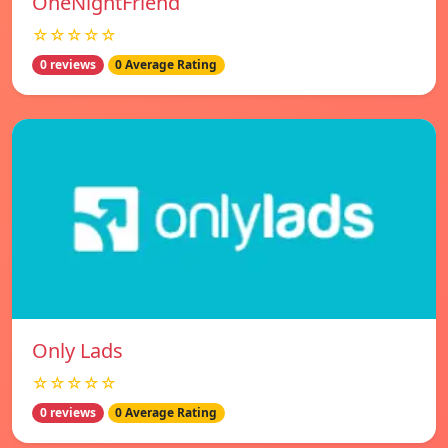
OneNightFriend
☆☆☆☆☆
0 reviews
0 Average Rating
Only Lads
☆☆☆☆☆
0 reviews
0 Average Rating