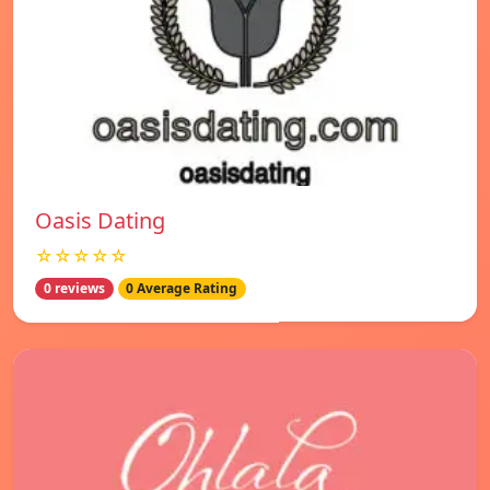
Oasis Dating
☆☆☆☆☆
0 reviews
0 Average Rating