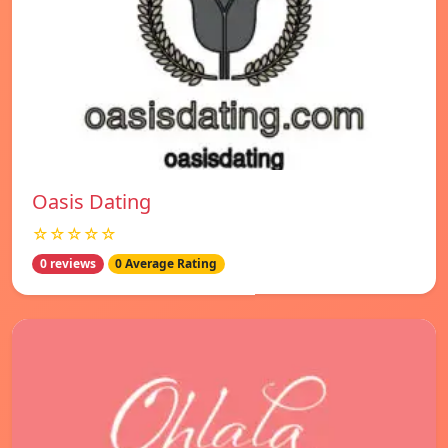
Oasis Dating
☆☆☆☆☆
0 reviews
0 Average Rating