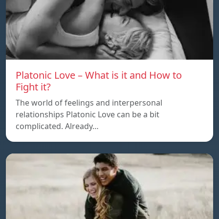
Platonic Love – What is it and How to
Fight it?
The world of feelings and interpersonal
relationships Platonic Love can be a bit
complicated. Already…