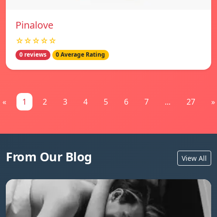
Pinalove
☆☆☆☆☆
0 reviews
0 Average Rating
«
1
2
3
4
5
6
7
...
27
»
From Our Blog
View All