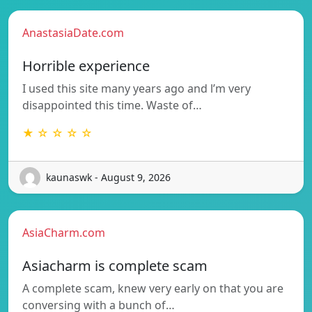
AnastasiaDate.com
Horrible experience
I used this site many years ago and l’m very
disappointed this time. Waste of…
★ ☆ ☆ ☆ ☆
kaunaswk - August 9, 2026
AsiaCharm.com
Asiacharm is complete scam
A complete scam, knew very early on that you are
conversing with a bunch of…