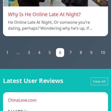
Why Is He Online Late At Night?
He Online Late At Night, Or someone you’re
dating, perhaps? Wondering why he’s up, if…
1
...
3
4
5
6
7
8
9
10
Latest User Reviews
View All
ChinaLove.com