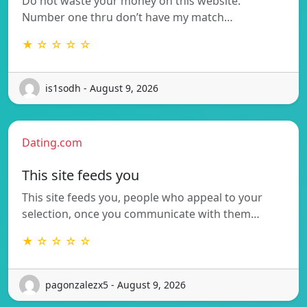
Do not waste your money on this website.
Number one thru don’t have my match…
★ ☆ ☆ ☆ ☆
is1sodh - August 9, 2026
Dating.com
This site feeds you
This site feeds you, people who appeal to your
selection, once you communicate with them…
★ ☆ ☆ ☆ ☆
pagonzalezx5 - August 9, 2026