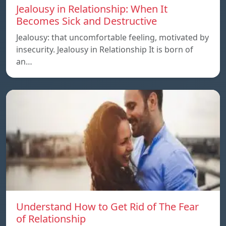
Jealousy in Relationship: When It
Becomes Sick and Destructive
Jealousy: that uncomfortable feeling, motivated by
insecurity. Jealousy in Relationship It is born of
an…
Understand How to Get Rid of The Fear
of Relationship