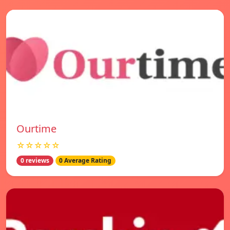
Ourtime
☆☆☆☆☆
0 reviews
0 Average Rating