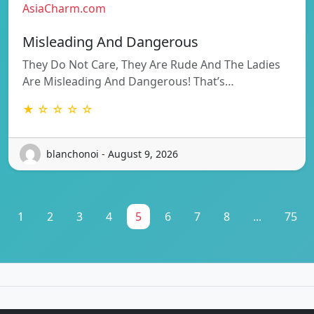
AsiaCharm.com
Misleading And Dangerous
They Do Not Care, They Are Rude And The Ladies
Are Misleading And Dangerous! That’s…
★ ☆ ☆ ☆ ☆
blanchonoi - August 9, 2026
1
2
3
4
5
6
7
8
...
75