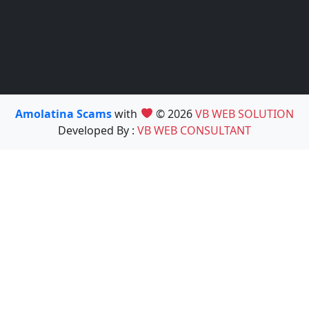
Amolatina Scams
with
© 2026
VB WEB SOLUTION
Developed By :
VB WEB CONSULTANT