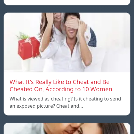
What It’s Really Like to Cheat and Be
Cheated On, According to 10 Women
What is viewed as cheating? Is it cheating to send
an exposed picture? Cheat and…