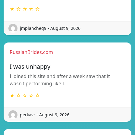
★ ☆ ☆ ☆ ☆
jmplancheq9 - August 9, 2026
RussianBrides.com
I was unhappy
I joined this site and after a week saw that it
wasn’t performing like I…
★ ☆ ☆ ☆ ☆
perkavr - August 9, 2026