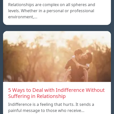
Relationships are complex on all spheres and
levels. Whether in a personal or professional
environment,…
5 Ways to Deal with Indifference Without
Suffering in Relationship
Indifference is a feeling that hurts. It sends a
painful message to those who receive…