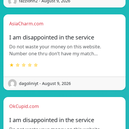
fazzionn2 - August 9, 2026
AsiaCharm.com
I am disappointed in the service
Do not waste your money on this website.
Number one thru don’t have my match…
★ ☆ ☆ ☆ ☆
dagoliniyt - August 9, 2026
OkCupid.com
I am disappointed in the service