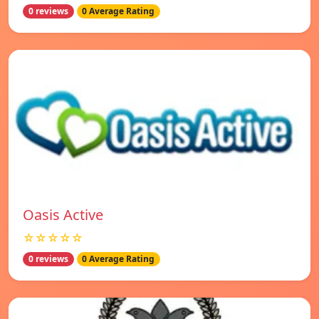
0 reviews
0 Average Rating
Oasis Active
☆☆☆☆☆
0 reviews
0 Average Rating