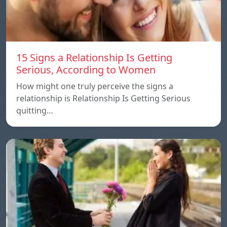
15 Signs a Relationship Is Getting
Serious, According to Women
How might one truly perceive the signs a
relationship is Relationship Is Getting Serious
quitting…