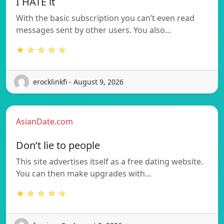
I HATE it
With the basic subscription you can’t even read
messages sent by other users. You also…
★ ☆ ☆ ☆ ☆
erocklinkfi - August 9, 2026
AsianDate.com
Don’t lie to people
This site advertises itself as a free dating website.
You can then make upgrades with…
★ ☆ ☆ ☆ ☆