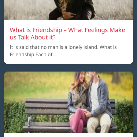
What is Friendship – What Feelings Make
us Talk About it?
It is said that no man is a lonely island. What is
Friendship Each of…