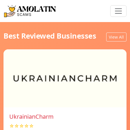
Best Reviewed Businesses
View All
UkrainianCharm
☆☆☆☆☆