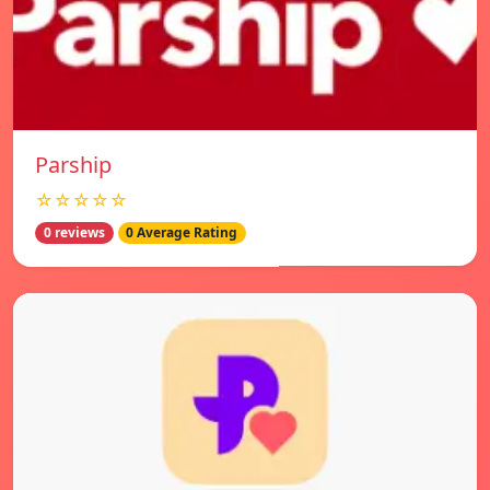
Parship
☆☆☆☆☆
0 reviews
0 Average Rating