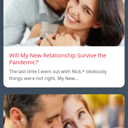
Will My New Relationship Survive the
Pandemic?’
The last time I went out with Nick,* obviously
things were not right. My New…