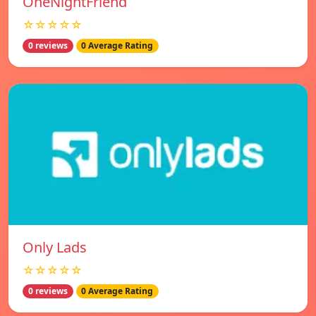
OneNightFriend
☆☆☆☆☆
0 reviews
0 Average Rating
Only Lads
☆☆☆☆☆
0 reviews
0 Average Rating