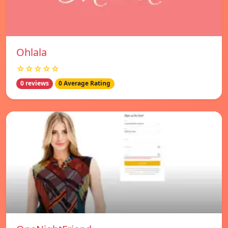
Ohlala
☆☆☆☆☆
0 reviews
0 Average Rating